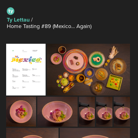
Ty Lettau
/
Home Tasting #89 (Mexico... Again)