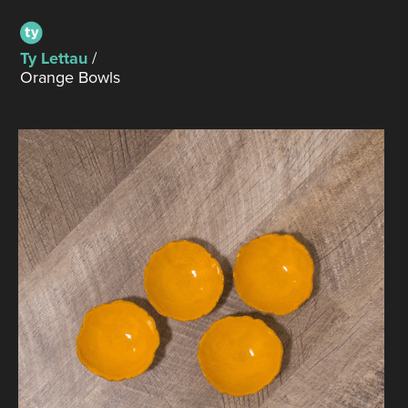
Ty Lettau
/
Orange Bowls