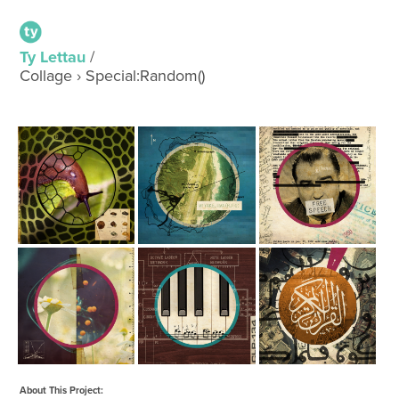
Ty Lettau
/
Collage › Special:Random()
About This Project: