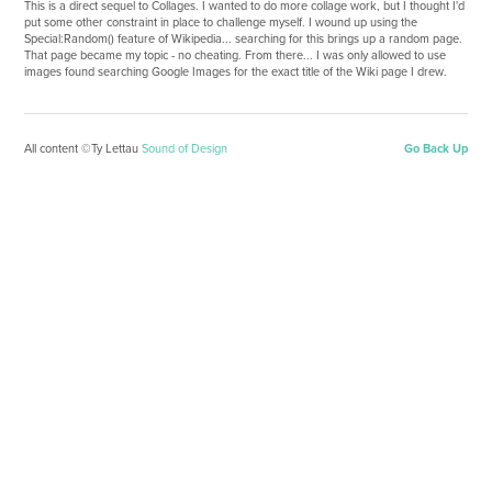
This is a direct sequel to Collages. I wanted to do more collage work, but I thought I'd
put some other constraint in place to challenge myself. I wound up using the
Special:Random() feature of Wikipedia... searching for this brings up a random page.
That page became my topic - no cheating. From there... I was only allowed to use
images found searching Google Images for the exact title of the Wiki page I drew.
All content ©Ty Lettau
Sound of Design
Go Back Up